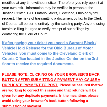
modified at any time without notice. Therefore, you rely upon it at
your own risk. Information may be verified in person at the
Justice Center, 1200 Ontario Street, Cleveland, Ohio or by fax
request. The risks of transmitting a document by fax to the Clerk
of Court shall be borne entirely by the sending party. Anyone using
facsimile filing is urged to verify receipt of such filings by
contacting the Clerk of Court.
If after paying your ticket you need a Warrant Block /
Vehicle Hold Release
for the Ohio Bureau of Motor
Vehicles, you must come to the Cleveland Clerk of
Courts Office located in the Justice Center on the 3rd
floor to receive the required documents.
PLEASE NOTE: CLICKING ON YOUR BROWSER'S BACK
BUTTON AFTER SUBMITTING A PAYMENT MAY CAUSE A
DUPLICATE PAYMENT TO POST.
Please be assured that we
are working to correct this issue and that refunds will be
given for any duplicate payments. In the meantime, please
avoid using your browser's back button following a
submission of payment.