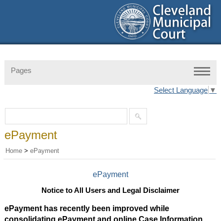
Pages
Select Language
▼
ePayment
Home
>
ePayment
ePayment
Notice to All Users and Legal Disclaimer
ePayment has recently been improved while
consolidating ePayment and online Case Information