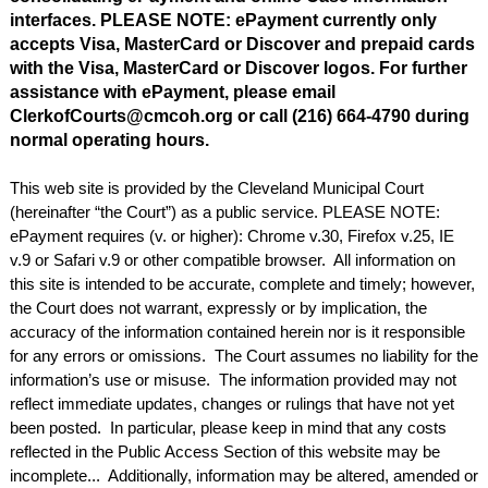
interfaces. PLEASE NOTE: ePayment currently only
accepts Visa, MasterCard or Discover and prepaid cards
with the Visa, MasterCard or Discover logos. For further
assistance with ePayment, please email
ClerkofCourts@cmcoh.org or call (216) 664-4790 during
normal operating hours.
This web site is provided by the Cleveland Municipal Court
(hereinafter “the Court”) as a public service. PLEASE NOTE:
ePayment requires (v. or higher): Chrome v.30, Firefox v.25, IE
v.9 or Safari v.9 or other compatible browser. All information on
this site is intended to be accurate, complete and timely; however,
the Court does not warrant, expressly or by implication, the
accuracy of the information contained herein nor is it responsible
for any errors or omissions. The Court assumes no liability for the
information’s use or misuse. The information provided may not
reflect immediate updates, changes or rulings that have not yet
been posted. In particular, please keep in mind that any costs
reflected in the Public Access Section of this website may be
incomplete... Additionally, information may be altered, amended or