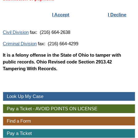
I Accept
I Decline
Civil Division
fax: (216) 664-2638
Criminal Division
fax: (216) 664-4299
It is a felony offense in the State of Ohio to tamper with
public records. Ohio Revised code Section 2913.42
Tampering With Records.
Look Up My Case
Pay a Ticket - AVOID POINTS ON LICENSE
Find a Form
Pay a Ticket