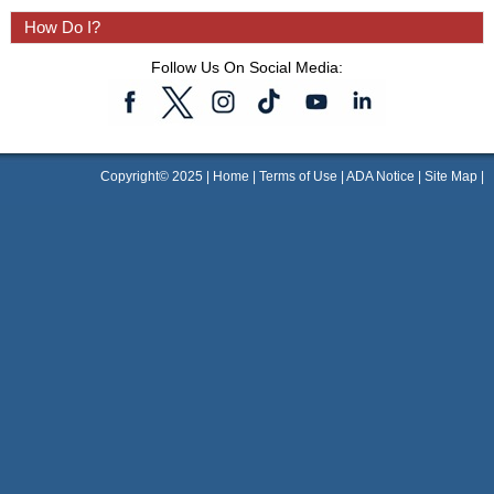
How Do I?
Follow Us On Social Media:
Copyright© 2025 |
Home
|
Terms of Use
|
ADA Notice
|
Site Map
|