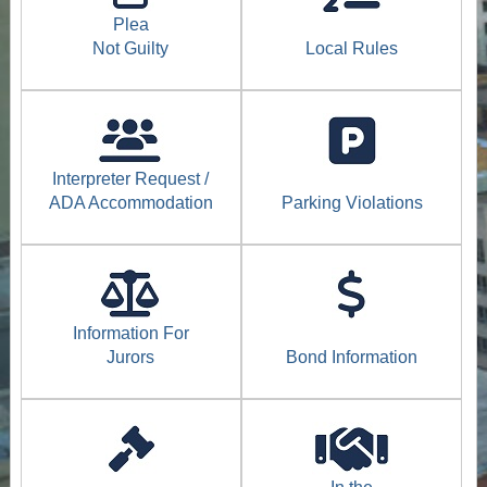
Plea
Not Guilty
Local Rules
Interpreter Request /
ADA Accommodation
Parking Violations
Information For
Jurors
Bond Information