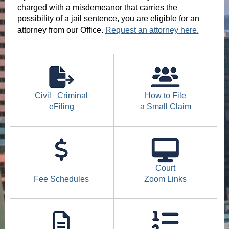
charged with a misdemeanor that carries the
possibility of a jail sentence, you are eligible for an
attorney from our Office.
Request an attorney here.
Civil
Criminal
How to File
eFiling
a Small Claim
Court
Fee Schedules
Zoom Links