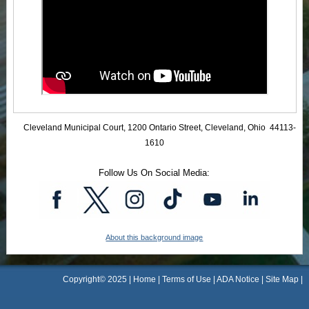
Cleveland Municipal Court, 1200 Ontario Street, Cleveland, Ohio 44113-
1610
Follow Us On Social Media:
About this background image
Copyright© 2025 |
Home
|
Terms of Use
|
ADA Notice
|
Site Map
|