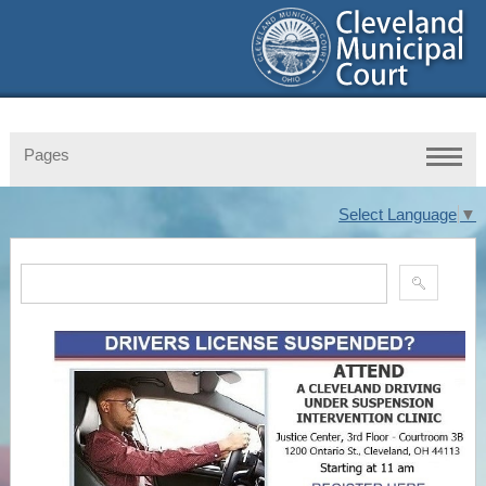
Pages
Select Language
▼