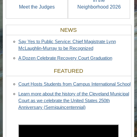
In the
Meet the Judges
Neighborhood 2026
NEWS
Say Yes to Public Service: Chief Magistrate Lynn
McLaughlin-Murray to be Recognized
A Dozen Celebrate Recovery Court Graduation
FEATURED
Court Hosts Students from Campus International School
Learn more about the history of the Cleveland Municipal
Court as we celebrate the United States 250th
Anniversary (Semiquincentennial)