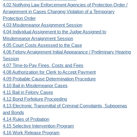
4.02 Notifying Law Enforcement Agencies of Protection Order /
Arraignment in Cases Charging Violation of a Temporary
Protection Order
4.03 Misdemeanor Assignment Session
4.04 Individual Assignment to the Judge Assigned to
Misdemeanor Arraignment Session
4.05 Court Costs Assessed to the Case
4.06 Felony Arraignment Initial Appearance / Preliminary Hearing
Session
4.07 Time-to-Pay Fines, Costs and Fees
4.08 Authorization for Clerk to Accept Payment
4.09 Probable Cause Determination Procedure
4.10 Bail in Misdemeanor Cases
4.11 Bail in Felony Cases
4.12 Bond Forfeiture Proceeding
4.13 Electronic Transmittal of Criminal Complaints, Subpoenas
and Bonds
4.14 Rules of Probation
4.15 Selective Intervention Program
4.16 Work Release Program