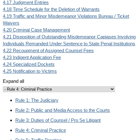
4.17 Judgment Entries
4.18 Time Schedule for the Deletion of Warrants
4.19 Traffic and Minor Misdemeanor Violations Bureau / Ticket
Waivers
4.20 Criminal Case Management
4.21 Disposition of Outstanding Misdemeanor Capiases Involving
Individuals Remanded Under Sentence to State Penal Institutions
4.22 Recoupment of Assigned Counsel Fees
4.23 Indigent Application Fee
4.24 Specialized Dockets
4.25 Notification to Victims
Expand all
Rule 1: The Judiciary
Rule 2: Public and Media Access to the Courts
Rule 3: Duties of Counsel / Pro Se Litigant
Rule 4: Criminal Practice