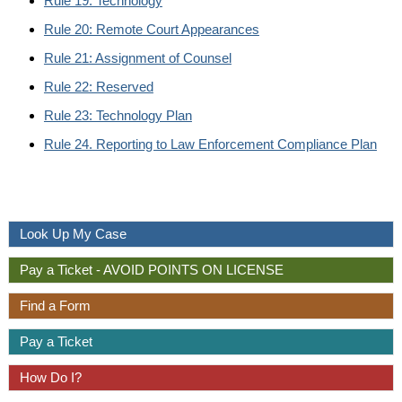
Rule 19: Technology
Rule 20: Remote Court Appearances
Rule 21: Assignment of Counsel
Rule 22: Reserved
Rule 23: Technology Plan
Rule 24. Reporting to Law Enforcement Compliance Plan
Look Up My Case
Pay a Ticket - AVOID POINTS ON LICENSE
Find a Form
Pay a Ticket
How Do I?