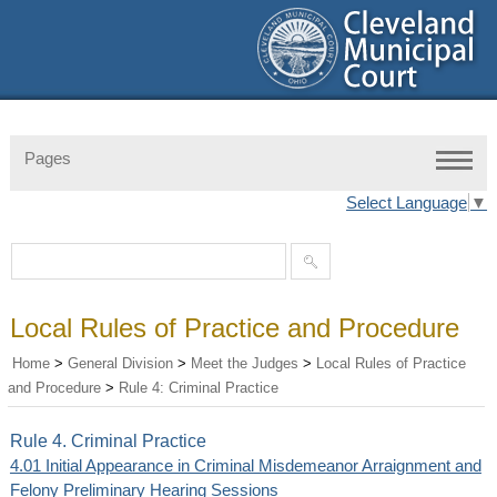
Pages
Select Language
▼
Local Rules of Practice and Procedure
Home
>
General Division
>
Meet the Judges
>
Local Rules of Practice
and Procedure
>
Rule 4: Criminal Practice
Rule 4. Criminal Practice
4.01 Initial Appearance in Criminal Misdemeanor Arraignment and
Felony Preliminary Hearing Sessions