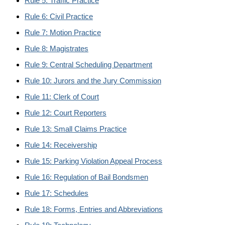
Rule 5: Traffic Practice
Rule 6: Civil Practice
Rule 7: Motion Practice
Rule 8: Magistrates
Rule 9: Central Scheduling Department
Rule 10: Jurors and the Jury Commission
Rule 11: Clerk of Court
Rule 12: Court Reporters
Rule 13: Small Claims Practice
Rule 14: Receivership
Rule 15: Parking Violation Appeal Process
Rule 16: Regulation of Bail Bondsmen
Rule 17: Schedules
Rule 18: Forms, Entries and Abbreviations