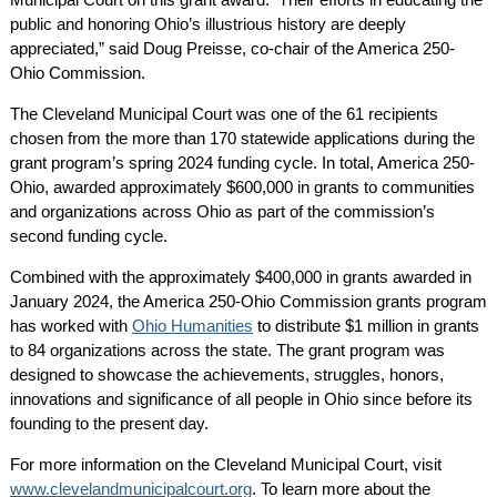
public and honoring Ohio’s illustrious history are deeply
appreciated,” said Doug Preisse, co-chair of the America 250-
Ohio Commission.
The Cleveland Municipal Court was one of the 61 recipients
chosen from the more than 170 statewide applications during the
grant program’s spring 2024 funding cycle. In total, America 250-
Ohio, awarded approximately $600,000 in grants to communities
and organizations across Ohio as part of the commission’s
second funding cycle.
Combined with the approximately $400,000 in grants awarded in
January 2024, the America 250-Ohio Commission grants program
has worked with
Ohio Humanities
to distribute $1 million in grants
to 84 organizations across the state. The grant program was
designed to showcase the achievements, struggles, honors,
innovations and significance of all people in Ohio since before its
founding to the present day.
For more information on the Cleveland Municipal Court, visit
www.clevelandmunicipalcourt.org
. To learn more about the