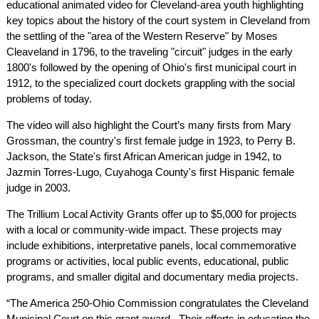
educational animated video for Cleveland-area youth highlighting
key topics about the history of the court system in Cleveland from
the settling of the "area of the Western Reserve" by Moses
Cleaveland in 1796, to the traveling "circuit" judges in the early
1800's followed by the opening of Ohio's first municipal court in
1912, to the specialized court dockets grappling with the social
problems of today.
The video will also highlight the Court’s many firsts from Mary
Grossman, the country's first female judge in 1923, to Perry B.
Jackson, the State's first African American judge in 1942, to
Jazmin Torres-Lugo, Cuyahoga County's first Hispanic female
judge in 2003.
The Trillium Local Activity Grants offer up to $5,000 for projects
with a local or community-wide impact. These projects may
include exhibitions, interpretative panels, local commemorative
programs or activities, local public events, educational, public
programs, and smaller digital and documentary media projects.
“The America 250-Ohio Commission congratulates the Cleveland
Municipal Court on this grant award. Their efforts in educating the