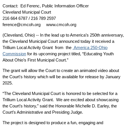
Contact: Ed Ferenc, Public Information Officer
Cleveland Municipal Court
216 664 6787 / 216 789 2597
ference@cmcoh.org www.cmcoh.org
(Cleveland, Ohio) -- In the lead up to America’s 250th anniversary,
the Cleveland Municipal Court announced today it received a
Trillium Local Activity Grant from the
America 250-Ohio
Commission
for its upcoming project titled, “Educating Youth
About Ohio’s First Municipal Court.”
The grant will allow the Court to create an animated video about
the Court's history which will be available for release by January
2025.
“The Cleveland Municipal Court is honored to be selected for a
Trillium Local Activity Grant. We are excited about showcasing
the Court’s history,” said the Honorable Michelle D. Earley, the
Court’s Administrative and Presiding Judge.
The project is designed to produce a fun, engaging and