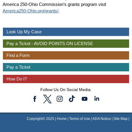
America 250-Ohio Commission’s grants program visit
America250-Ohio.org/grants/
.
Look Up My Case
Pay a Ticket - AVOID POINTS ON LICENSE
Find a Form
Pay a Ticket
How Do I?
Follow Us On Social Media:
Copyright© 2025 |
Home
|
Terms of Use
|
ADA Notice
|
Site Map
|