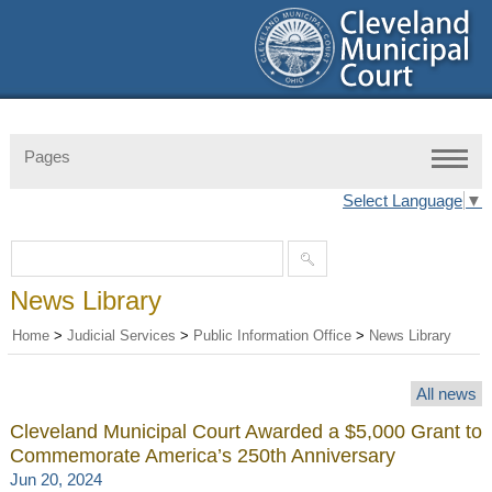
Pages
Select Language
▼
News Library
Home
>
Judicial Services
>
Public Information Office
>
News Library
All news
Cleveland Municipal Court Awarded a $5,000 Grant to
Commemorate America’s 250th Anniversary
Jun 20, 2024