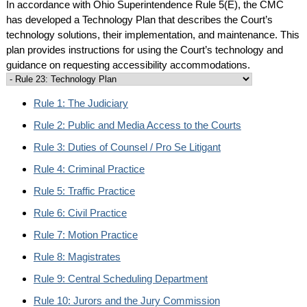
In accordance with Ohio Superintendence Rule 5(E), the CMC
has developed a Technology Plan that describes the Court’s
technology solutions, their implementation, and maintenance. This
plan provides instructions for using the Court’s technology and
guidance on requesting accessibility accommodations.
Rule 1: The Judiciary
Rule 2: Public and Media Access to the Courts
Rule 3: Duties of Counsel / Pro Se Litigant
Rule 4: Criminal Practice
Rule 5: Traffic Practice
Rule 6: Civil Practice
Rule 7: Motion Practice
Rule 8: Magistrates
Rule 9: Central Scheduling Department
Rule 10: Jurors and the Jury Commission