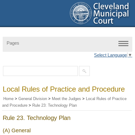
Pages
Select Language
▼
Local Rules of Practice and Procedure
Home
>
General Division
>
Meet the Judges
>
Local Rules of Practice
and Procedure
>
Rule 23: Technology Plan
Rule 23. Technology Plan
(A) General