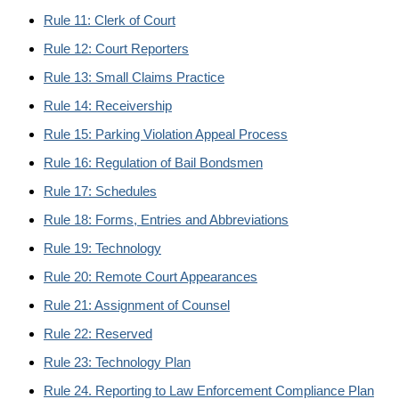
Rule 11: Clerk of Court
Rule 12: Court Reporters
Rule 13: Small Claims Practice
Rule 14: Receivership
Rule 15: Parking Violation Appeal Process
Rule 16: Regulation of Bail Bondsmen
Rule 17: Schedules
Rule 18: Forms, Entries and Abbreviations
Rule 19: Technology
Rule 20: Remote Court Appearances
Rule 21: Assignment of Counsel
Rule 22: Reserved
Rule 23: Technology Plan
Rule 24. Reporting to Law Enforcement Compliance Plan